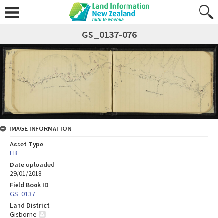
GS_0137-076
IMAGE INFORMATION
Asset Type
FB
Date uploaded
29/01/2018
Field Book ID
GS_0137
Land District
Gisborne