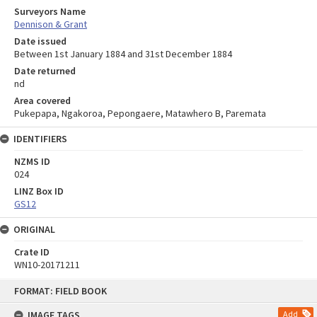
Surveyors Name
Dennison & Grant
Date issued
Between 1st January 1884 and 31st December 1884
Date returned
nd
Area covered
Pukepapa, Ngakoroa, Pepongaere, Matawhero B, Paremata
IDENTIFIERS
NZMS ID
024
LINZ Box ID
GS12
ORIGINAL
Crate ID
WN10-20171211
Skip
FORMAT: FIELD BOOK
to
content
IMAGE TAGS
Add