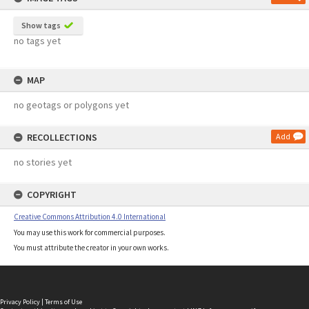
Show tags
no tags yet
MAP
no geotags or polygons yet
RECOLLECTIONS
Add
no stories yet
COPYRIGHT
Creative Commons Attribution 4.0 International
You may use this work for commercial purposes.
You must attribute the creator in your own works.
Privacy Policy
|
Terms of Use