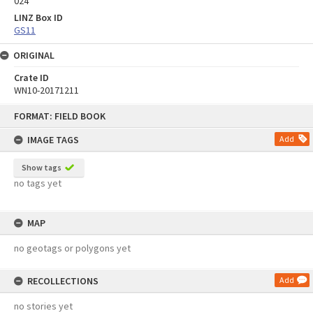
024
LINZ Box ID
GS11
ORIGINAL
Crate ID
WN10-20171211
Skip
FORMAT: FIELD BOOK
to
content
IMAGE TAGS
Add
Show tags
no tags yet
MAP
no geotags or polygons yet
RECOLLECTIONS
Add
no stories yet