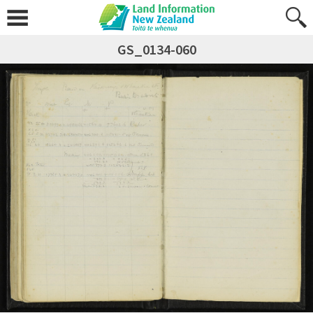
GS_0134-060