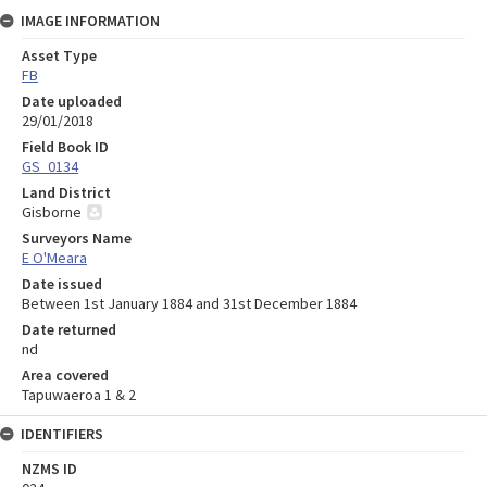
IMAGE INFORMATION
Asset Type
FB
Date uploaded
29/01/2018
Field Book ID
GS_0134
Land District
Gisborne
Surveyors Name
E O'Meara
Date issued
Between 1st January 1884 and 31st December 1884
Date returned
nd
Area covered
Tapuwaeroa 1 & 2
IDENTIFIERS
NZMS ID