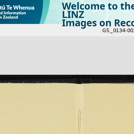
Welcome to th
LINZ
Images on Reco
GS_0134-00