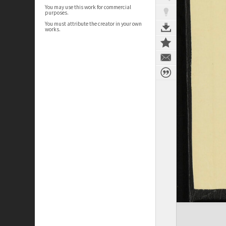
You may use this work for commercial
purposes.
You must attribute the creator in your own
works.