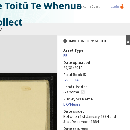
e Toitū Te Whenua
Welcome
Guest
Login
llect
2
IMAGE INFORMATION
Asset Type
FB
Date uploaded
29/01/2018
Field Book ID
GS_0134
Land District
Gisborne
Surveyors Name
E O'Meara
Date issued
Between 1st January 1884 and
31st December 1884
Date returned