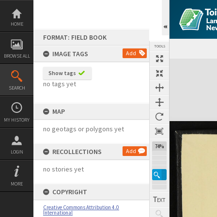
Skip
to
content
HOME
FORMAT: FIELD BOOK
TOOLS
IMAGE TAGS
Add
BROWSE ALL
Expand/collapse
Show tags
no tags yet
SEARCH
MAP
MY HISTORY
no geotags or polygons yet
74%
RECOLLECTIONS
Add
LOGIN
no stories yet
MORE
COPYRIGHT
Creative Commons Attribution 4.0
International