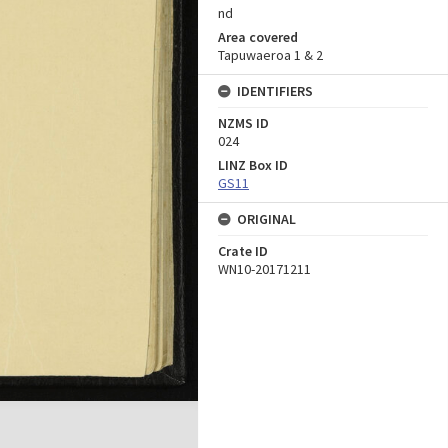
nd
Area covered
Tapuwaeroa 1 & 2
IDENTIFIERS
NZMS ID
024
LINZ Box ID
GS11
ORIGINAL
Crate ID
WN10-20171211