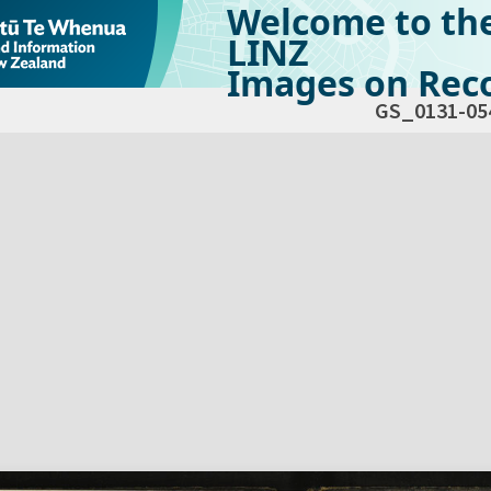
Welcome to th
LINZ
Images on Reco
GS_0131-05