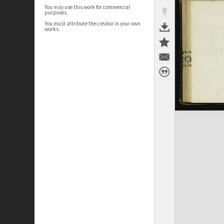
You may use this work for commercial
purposes.
You must attribute the creator in your own
works.