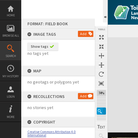
Skip
to
content
HOME
FORMAT: FIELD BOOK
TOOLS
IMAGE TAGS
Add
BROWSE ALL
Expand/collapse
Show tags
no tags yet
SEARCH
MAP
MY HISTORY
no geotags or polygons yet
74%
RECOLLECTIONS
Add
LOGIN
no stories yet
MORE
COPYRIGHT
Creative Commons Attribution 4.0
International