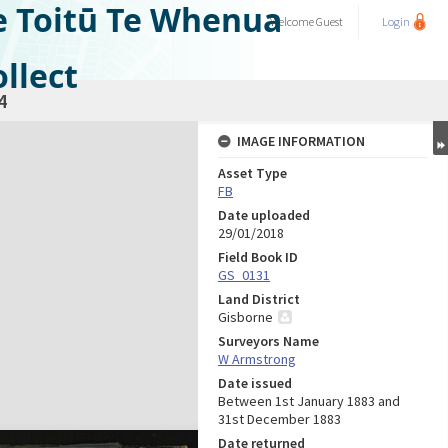
e Toitū Te Whenua
Welcome
Guest
Login
llect
4
IMAGE INFORMATION
Asset Type
FB
Date uploaded
29/01/2018
Field Book ID
GS_0131
Land District
Gisborne
Surveyors Name
W Armstrong
Date issued
Between 1st January 1883 and
31st December 1883
Date returned