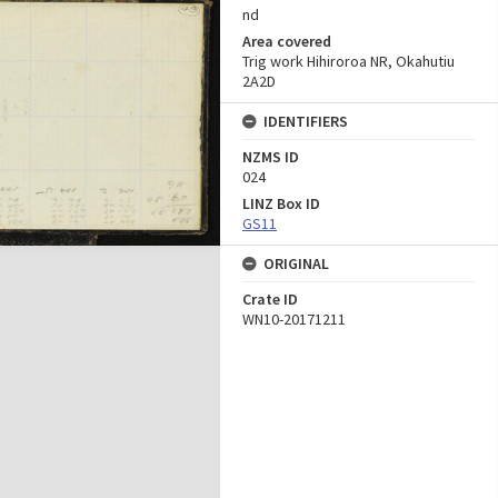
nd
Area covered
Trig work Hihiroroa NR, Okahutiu
2A2D
IDENTIFIERS
NZMS ID
024
LINZ Box ID
GS11
ORIGINAL
Crate ID
WN10-20171211