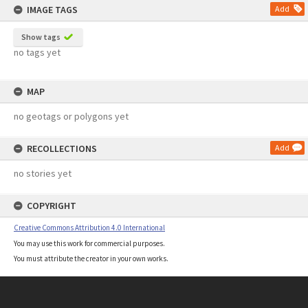
IMAGE TAGS
Add
Show tags
no tags yet
MAP
no geotags or polygons yet
RECOLLECTIONS
Add
no stories yet
COPYRIGHT
Creative Commons Attribution 4.0 International
You may use this work for commercial purposes.
You must attribute the creator in your own works.