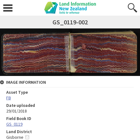
GS_0119-002
IMAGE INFORMATION
Asset Type
FB
Date uploaded
29/01/2018
Field Book ID
GS_0119
Land District
Gisborne