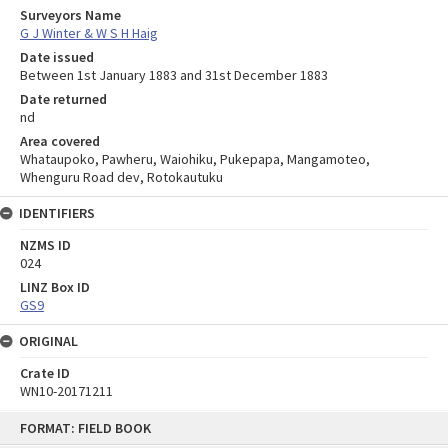
Surveyors Name
G J Winter & W S H Haig
Date issued
Between 1st January 1883 and 31st December 1883
Date returned
nd
Area covered
Whataupoko, Pawheru, Waiohiku, Pukepapa, Mangamoteo,
Whenguru Road dev, Rotokautuku
IDENTIFIERS
NZMS ID
024
LINZ Box ID
GS9
ORIGINAL
Crate ID
WN10-20171211
Skip
FORMAT: FIELD BOOK
to
content