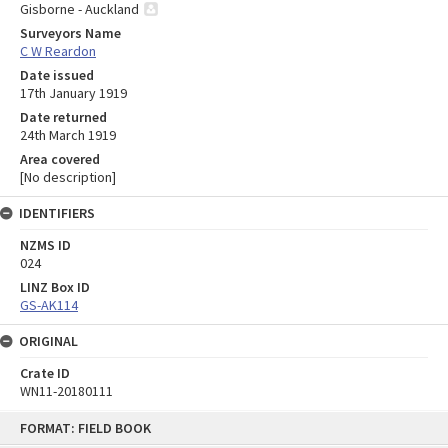
Gisborne - Auckland
Surveyors Name
C W Reardon
Date issued
17th January 1919
Date returned
24th March 1919
Area covered
[No description]
IDENTIFIERS
NZMS ID
024
LINZ Box ID
GS-AK114
ORIGINAL
Crate ID
WN11-20180111
Skip
FORMAT: FIELD BOOK
to
content