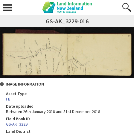
GS-AK_3229-016
IMAGE INFORMATION
Asset Type
FB
Date uploaded
Between 26th January 2018 and 31st December 2018
Field Book ID
GS-AK_3229
Land District