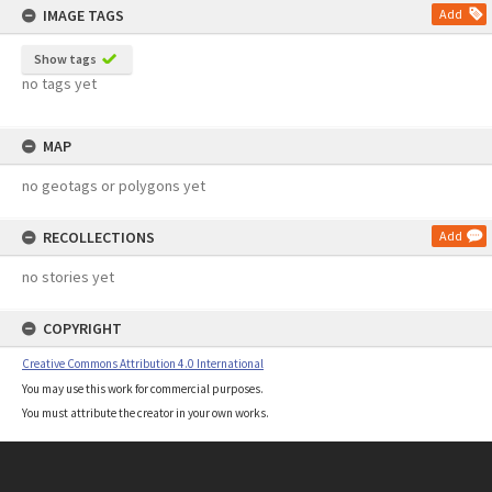
IMAGE TAGS
Add
Show tags
no tags yet
MAP
no geotags or polygons yet
RECOLLECTIONS
Add
no stories yet
COPYRIGHT
Creative Commons Attribution 4.0 International
You may use this work for commercial purposes.
You must attribute the creator in your own works.