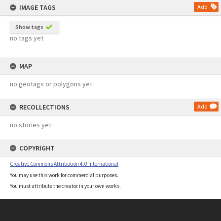
IMAGE TAGS
Add
Show tags
no tags yet
MAP
no geotags or polygons yet
RECOLLECTIONS
Add
no stories yet
COPYRIGHT
Creative Commons Attribution 4.0 International
You may use this work for commercial purposes.
You must attribute the creator in your own works.