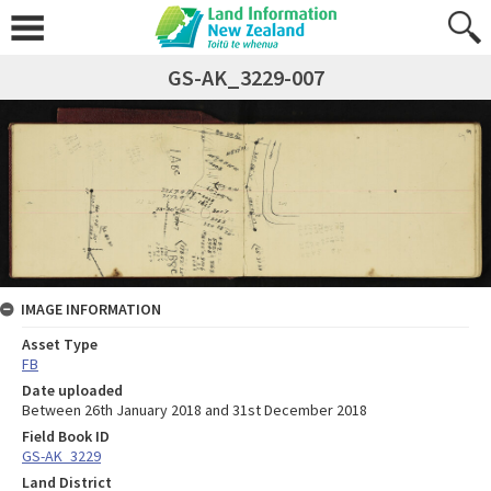
GS-AK_3229-007
IMAGE INFORMATION
Asset Type
FB
Date uploaded
Between 26th January 2018 and 31st December 2018
Field Book ID
GS-AK_3229
Land District