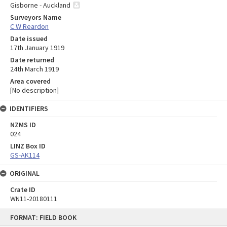
Gisborne - Auckland
Surveyors Name
C W Reardon
Date issued
17th January 1919
Date returned
24th March 1919
Area covered
[No description]
IDENTIFIERS
NZMS ID
024
LINZ Box ID
GS-AK114
ORIGINAL
Crate ID
WN11-20180111
Skip
FORMAT: FIELD BOOK
to
content