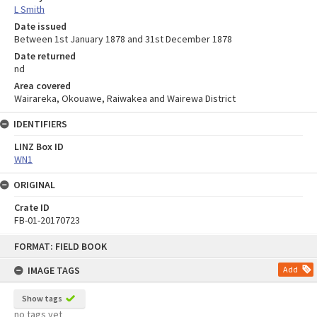
L Smith
Date issued
Between 1st January 1878 and 31st December 1878
Date returned
nd
Area covered
Wairareka, Okouawe, Raiwakea and Wairewa District
IDENTIFIERS
LINZ Box ID
WN1
ORIGINAL
Crate ID
FB-01-20170723
Skip
FORMAT: FIELD BOOK
to
content
IMAGE TAGS
Add
Show tags
no tags yet