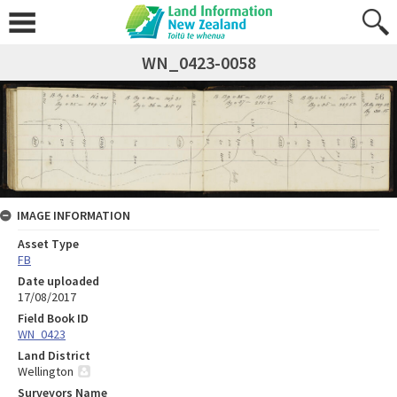
WN_0423-0058
IMAGE INFORMATION
Asset Type
FB
Date uploaded
17/08/2017
Field Book ID
WN_0423
Land District
Wellington
Surveyors Name