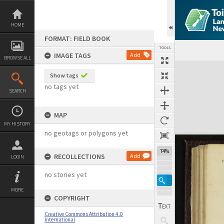
Skip
to
content
HOME
FORMAT: FIELD BOOK
TOOLS
IMAGE TAGS
Add
BROWSE ALL
Expand/collapse
Show tags
no tags yet
SEARCH
MAP
MY HISTORY
no geotags or polygons yet
74%
RECOLLECTIONS
Add
LOGIN
no stories yet
MORE
COPYRIGHT
Creative Commons Attribution 4.0
International