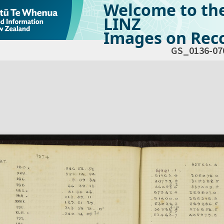
Welcome to th
LINZ
Images on Reco
GS_0136-07