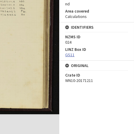
nd
Area covered
Calculations
IDENTIFIERS
NZMS ID
024
LINZ Box ID
GS11
ORIGINAL
Crate ID
WN10-20171211