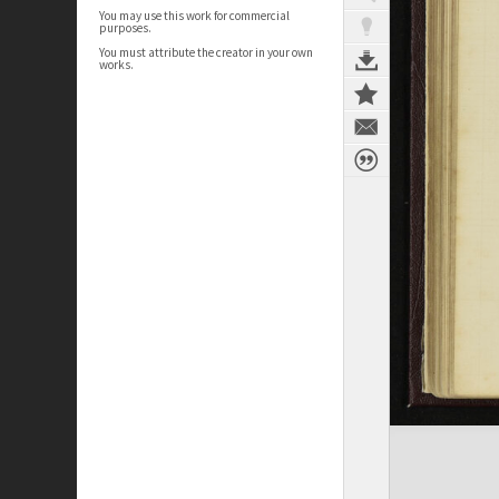
You may use this work for commercial
purposes.
You must attribute the creator in your own
works.