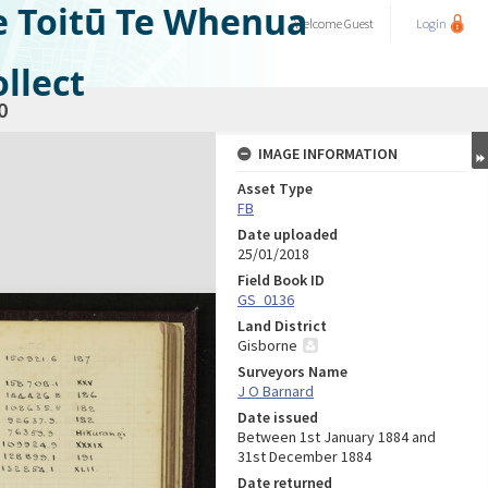
e Toitū Te Whenua
Welcome
Guest
Login
llect
0
IMAGE INFORMATION
Asset Type
FB
Date uploaded
25/01/2018
Field Book ID
GS_0136
Land District
Gisborne
Surveyors Name
J O Barnard
Date issued
Between 1st January 1884 and
31st December 1884
Date returned