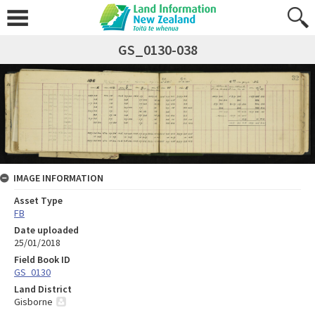
GS_0130-038
IMAGE INFORMATION
Asset Type
FB
Date uploaded
25/01/2018
Field Book ID
GS_0130
Land District
Gisborne