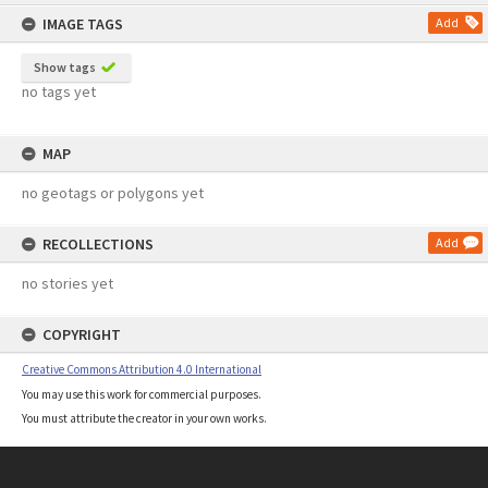
content
IMAGE TAGS
Add
Show tags
no tags yet
MAP
no geotags or polygons yet
RECOLLECTIONS
Add
no stories yet
COPYRIGHT
Creative Commons Attribution 4.0 International
You may use this work for commercial purposes.
You must attribute the creator in your own works.