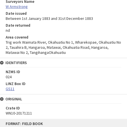
Surveyors Name
W Armstrong
Date issued
Between 1st January 1883 and 31st December 1883
Date returned
nd
Area covered
Trig work Waimata River, Okahuatiu No 1, Wharekopae, Okahuatiu No
2, Tauahira B, Hangaroa, Matawai, Okahuatia Road, Hangaroa,
Matawai No 2, TangihangaOkahuatiu
IDENTIFIERS
NZMS ID
024
LINZ Box ID
GS11
ORIGINAL
Crate ID
WN10-20171211
Skip
FORMAT: FIELD BOOK
to