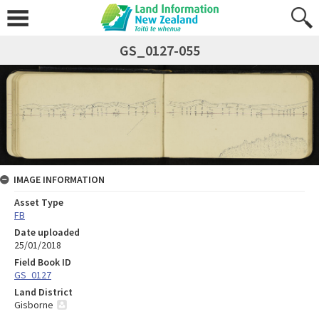
GS_0127-055
IMAGE INFORMATION
Asset Type
FB
Date uploaded
25/01/2018
Field Book ID
GS_0127
Land District
Gisborne