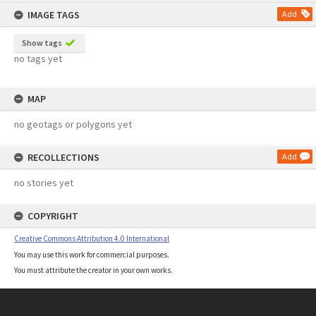
content
IMAGE TAGS
Add
Show tags
no tags yet
MAP
no geotags or polygons yet
RECOLLECTIONS
Add
no stories yet
COPYRIGHT
Creative Commons Attribution 4.0 International
You may use this work for commercial purposes.
You must attribute the creator in your own works.