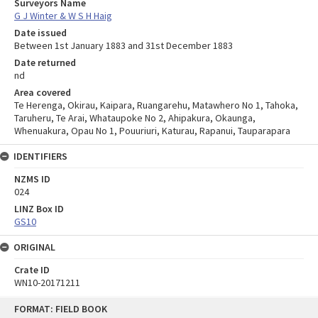
Surveyors Name
G J Winter & W S H Haig
Date issued
Between 1st January 1883 and 31st December 1883
Date returned
nd
Area covered
Te Herenga, Okirau, Kaipara, Ruangarehu, Matawhero No 1, Tahoka,
Taruheru, Te Arai, Whataupoke No 2, Ahipakura, Okaunga,
Whenuakura, Opau No 1, Pouuriuri, Katurau, Rapanui, Tauparapara
IDENTIFIERS
NZMS ID
024
LINZ Box ID
GS10
ORIGINAL
Crate ID
WN10-20171211
Skip
FORMAT: FIELD BOOK
to