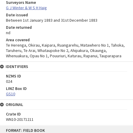
Surveyors Name
G J Winter & W S H Haig
Date issued
Between 1st January 1883 and 31st December 1883
Date returned
nd
Area covered
Te Herenga, Okirau, Kaipara, Ruangarehu, Matawhero No 1, Tahoka,
Taruheru, Te Arai, Whataupoke No 2, Ahipakura, Okaunga,
Whenuakura, Opau No 1, Pouuriuri, Katurau, Rapanui, Tauparapara
IDENTIFIERS
NZMS ID
024
LINZ Box ID
GS10
ORIGINAL
Crate ID
WN10-20171211
Skip
FORMAT: FIELD BOOK
to