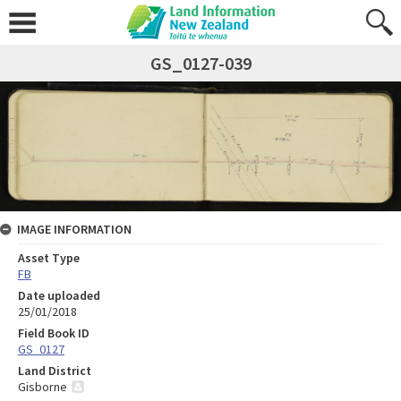
GS_0127-039
IMAGE INFORMATION
Asset Type
FB
Date uploaded
25/01/2018
Field Book ID
GS_0127
Land District
Gisborne