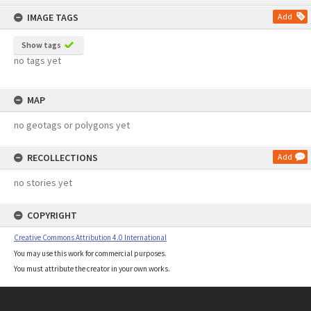
content
IMAGE TAGS
Add
Show tags
no tags yet
MAP
no geotags or polygons yet
RECOLLECTIONS
Add
no stories yet
COPYRIGHT
Creative Commons Attribution 4.0 International
You may use this work for commercial purposes.
You must attribute the creator in your own works.