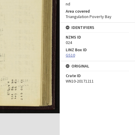
nd
Area covered
Triangulation Poverty Bay
IDENTIFIERS
NZMS ID
024
LINZ Box ID
GS10
ORIGINAL
Crate ID
WN10-20171211