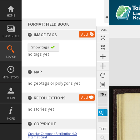
Skip
to
content
HOME
FORMAT: FIELD BOOK
TOOLS
IMAGE TAGS
Add
BROWSE ALL
Expand/collapse
Show tags
no tags yet
SEARCH
MAP
MY HISTORY
no geotags or polygons yet
74%
RECOLLECTIONS
Add
LOGIN
no stories yet
MORE
COPYRIGHT
Creative Commons Attribution 4.0
International