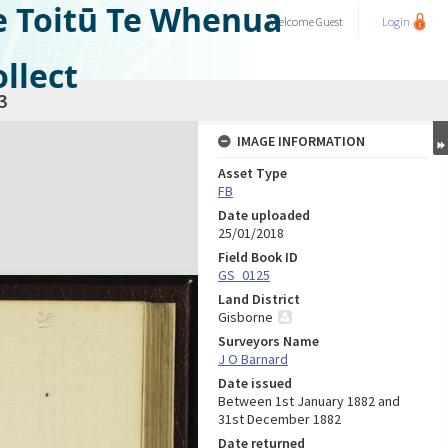
e Toitū Te Whenua
Welcome
Guest
Login
llect
3
IMAGE INFORMATION
Asset Type
FB
Date uploaded
25/01/2018
Field Book ID
GS_0125
Land District
Gisborne
Surveyors Name
J O Barnard
Date issued
Between 1st January 1882 and
31st December 1882
Date returned