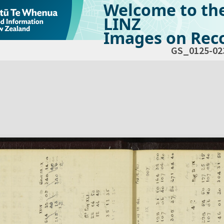
Welcome to th
LINZ
Images on Reco
GS_0125-02