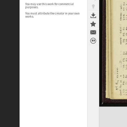
You may use this work for commercial
purposes.
You must attribute the creator in your own
works.