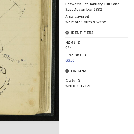
Between 1st January 1882 and
31st December 1882
Area covered
Waimata South & West
IDENTIFIERS
NZMS ID
024
LINZ Box ID
GS10
ORIGINAL
Crate ID
WN10-20171211