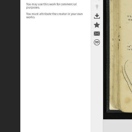
You may use this work for commercial
purposes.
You must attribute the creator in your own
works.