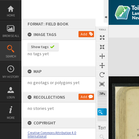
Skip
to
content
HOME
FORMAT: FIELD BOOK
TOOLS
IMAGE TAGS
Add
BROWSE ALL
Expand/collapse
Show tags
no tags yet
SEARCH
MAP
MY HISTORY
no geotags or polygons yet
74%
RECOLLECTIONS
Add
LOGIN
no stories yet
MORE
COPYRIGHT
Creative Commons Attribution 4.0
International