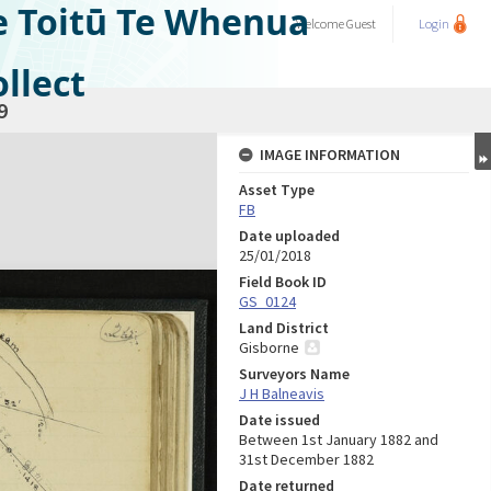
e Toitū Te Whenua
Welcome
Guest
Login
llect
9
IMAGE INFORMATION
Asset Type
FB
Date uploaded
25/01/2018
Field Book ID
GS_0124
Land District
Gisborne
Surveyors Name
J H Balneavis
Date issued
Between 1st January 1882 and
31st December 1882
Date returned