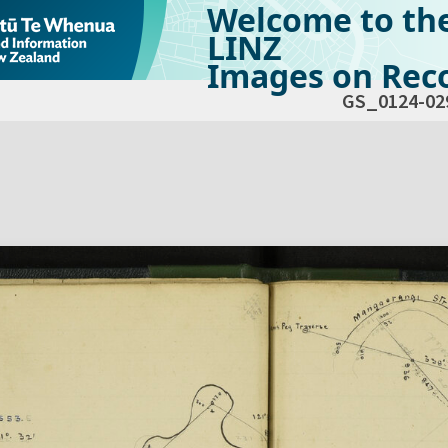
Welcome to th
LINZ
Images on Reco
GS_0124-02