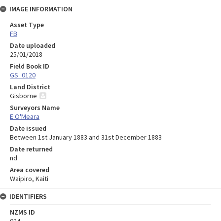
IMAGE INFORMATION
Asset Type
FB
Date uploaded
25/01/2018
Field Book ID
GS_0120
Land District
Gisborne
Surveyors Name
E O'Meara
Date issued
Between 1st January 1883 and 31st December 1883
Date returned
nd
Area covered
Waipiro, Kaiti
IDENTIFIERS
NZMS ID
024