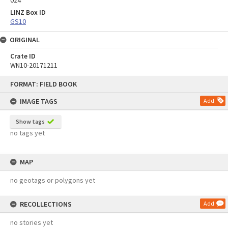
LINZ Box ID
GS10
ORIGINAL
Crate ID
WN10-20171211
Skip
FORMAT: FIELD BOOK
to
content
IMAGE TAGS
Add
Show tags
no tags yet
MAP
no geotags or polygons yet
RECOLLECTIONS
Add
no stories yet