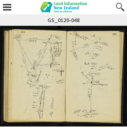
GS_0120-048