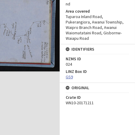
nd
Area covered
Tuparoa Inland Road,
Pukerangiora, Awanui Township,
Waipro Branch Road, Awanui
Waiomatataini Road, Gisbornw-
Waiapu Road
IDENTIFIERS
NZMS ID
024
LINZ Box ID
GS9
ORIGINAL
Crate ID
WN10-20171211