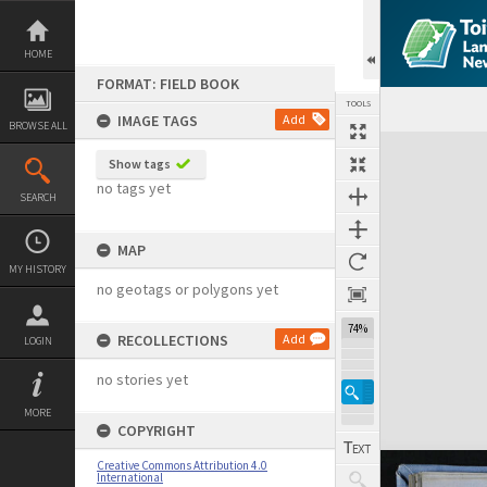
Skip
to
content
HOME
FORMAT: FIELD BOOK
TOOLS
IMAGE TAGS
Add
BROWSE ALL
Expand/collapse
Show tags
no tags yet
SEARCH
MAP
MY HISTORY
no geotags or polygons yet
74%
RECOLLECTIONS
Add
LOGIN
no stories yet
MORE
COPYRIGHT
Creative Commons Attribution 4.0
International