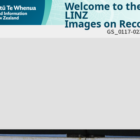
Welcome to th
LINZ
Images on Reco
GS_0117-02