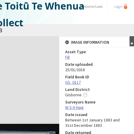
e Toitū Te Whenua
Welcome
Guest
Login
llect
3
IMAGE INFORMATION
Asset Type
FB
Date uploaded
25/01/2018
Field Book ID
GS_0117
Land District
Gisborne
Surveyors Name
W S H Haig
Date issued
Between 1st January 1883 and
31st December 1883
Date returned