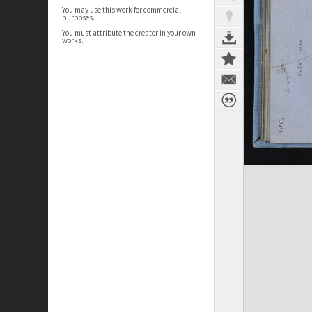
You may use this work for commercial
purposes.
You must attribute the creator in your own
works.