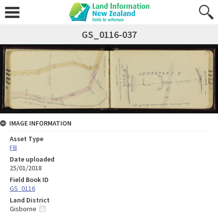
GS_0116-037
IMAGE INFORMATION
Asset Type
FB
Date uploaded
25/01/2018
Field Book ID
GS_0116
Land District
Gisborne