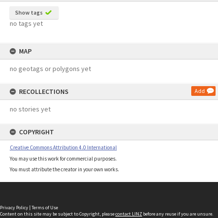
Show tags
no tags yet
MAP
no geotags or polygons yet
RECOLLECTIONS
Add
no stories yet
COPYRIGHT
Creative Commons Attribution 4.0 International
You may use this work for commercial purposes.
You must attribute the creator in your own works.
Privacy Policy
|
Terms of Use
Content on this site may be subject to Copyright, please
contact LINZ
before any reuse if you are unsure.