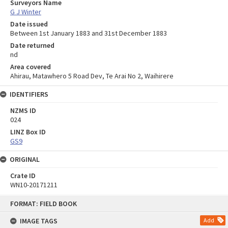
Surveyors Name
G J Winter
Date issued
Between 1st January 1883 and 31st December 1883
Date returned
nd
Area covered
Ahirau, Matawhero 5 Road Dev, Te Arai No 2, Waihirere
IDENTIFIERS
NZMS ID
024
LINZ Box ID
GS9
ORIGINAL
Crate ID
WN10-20171211
Skip
FORMAT: FIELD BOOK
to
content
IMAGE TAGS
Add