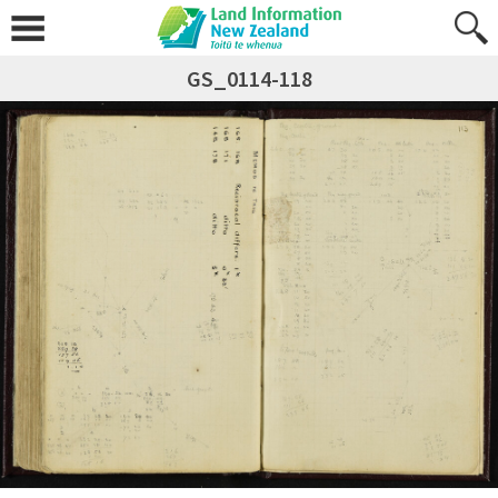
GS_0114-118