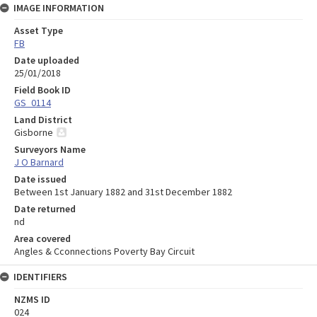
IMAGE INFORMATION
Asset Type
FB
Date uploaded
25/01/2018
Field Book ID
GS_0114
Land District
Gisborne
Surveyors Name
J O Barnard
Date issued
Between 1st January 1882 and 31st December 1882
Date returned
nd
Area covered
Angles & Cconnections Poverty Bay Circuit
IDENTIFIERS
NZMS ID
024