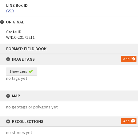
LINZ Box ID
GS9
ORIGINAL
Crate ID
WN10-20171211
Skip
FORMAT: FIELD BOOK
to
content
IMAGE TAGS
Add
Show tags
no tags yet
MAP
no geotags or polygons yet
RECOLLECTIONS
Add
no stories yet