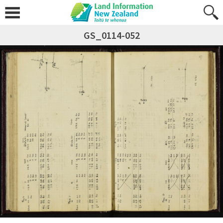
GS_0114-052