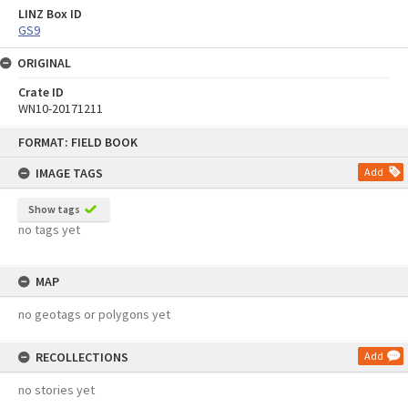
LINZ Box ID
GS9
ORIGINAL
Crate ID
WN10-20171211
Skip
FORMAT: FIELD BOOK
to
content
IMAGE TAGS
Add
Show tags
no tags yet
MAP
no geotags or polygons yet
RECOLLECTIONS
Add
no stories yet