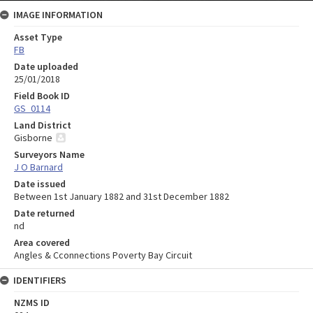
IMAGE INFORMATION
Asset Type
FB
Date uploaded
25/01/2018
Field Book ID
GS_0114
Land District
Gisborne
Surveyors Name
J O Barnard
Date issued
Between 1st January 1882 and 31st December 1882
Date returned
nd
Area covered
Angles & Cconnections Poverty Bay Circuit
IDENTIFIERS
NZMS ID