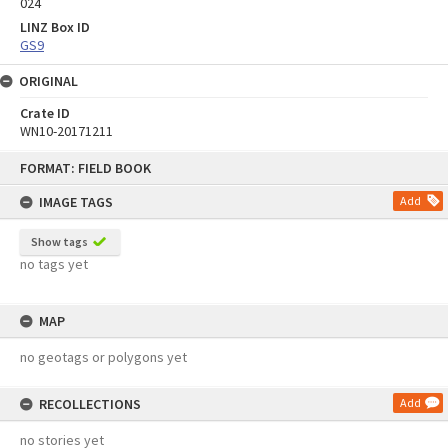
024
LINZ Box ID
GS9
ORIGINAL
Crate ID
WN10-20171211
Skip
FORMAT: FIELD BOOK
to
content
IMAGE TAGS
Add
Show tags
no tags yet
MAP
no geotags or polygons yet
RECOLLECTIONS
Add
no stories yet