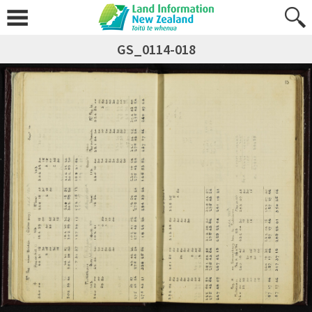
GS_0114-018