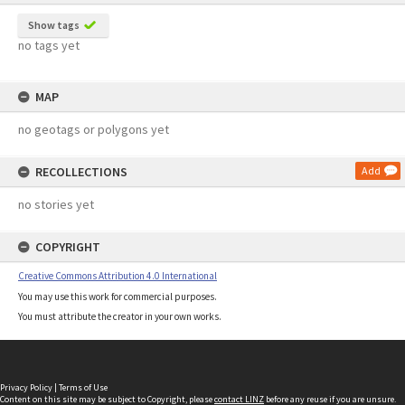
Show tags
no tags yet
MAP
no geotags or polygons yet
RECOLLECTIONS
Add
no stories yet
COPYRIGHT
Creative Commons Attribution 4.0 International
You may use this work for commercial purposes.
You must attribute the creator in your own works.
Privacy Policy
|
Terms of Use
Content on this site may be subject to Copyright, please
contact LINZ
before any reuse if you are unsure.