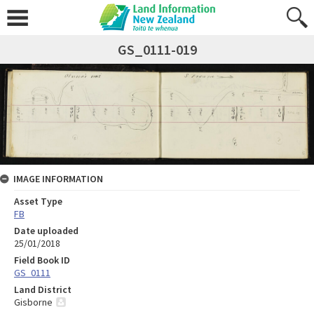
GS_0111-019
IMAGE INFORMATION
Asset Type
FB
Date uploaded
25/01/2018
Field Book ID
GS_0111
Land District
Gisborne