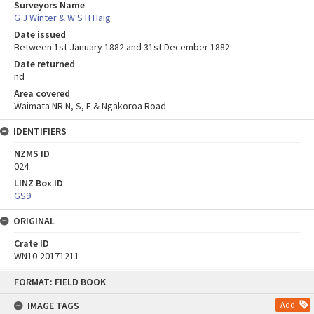
Surveyors Name
G J Winter & W S H Haig
Date issued
Between 1st January 1882 and 31st December 1882
Date returned
nd
Area covered
Waimata NR N, S, E & Ngakoroa Road
IDENTIFIERS
NZMS ID
024
LINZ Box ID
GS9
ORIGINAL
Crate ID
WN10-20171211
Skip
FORMAT: FIELD BOOK
to
content
IMAGE TAGS
Add