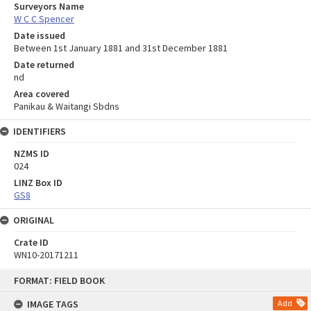
Surveyors Name
W C C Spencer
Date issued
Between 1st January 1881 and 31st December 1881
Date returned
nd
Area covered
Panikau & Waitangi Sbdns
IDENTIFIERS
NZMS ID
024
LINZ Box ID
GS8
ORIGINAL
Crate ID
WN10-20171211
Skip
FORMAT: FIELD BOOK
to
content
IMAGE TAGS
Add