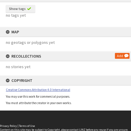
Show tags
no tags yet
MAP
no geotags or polygons yet
RECOLLECTIONS
Add
no stories yet
COPYRIGHT
Creative Commons Attribution 4.0 International
You may use this work for commercial purposes.
You must attribute the creator in your own works.
Privacy Policy
|
Terms of Use
Content on this site may be subject to Copyright, please
contact LINZ
before any reuse if you are unsure.