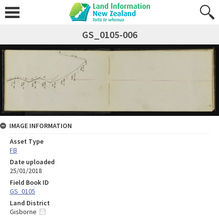
GS_0105-006
IMAGE INFORMATION
Asset Type
FB
Date uploaded
25/01/2018
Field Book ID
GS_0105
Land District
Gisborne