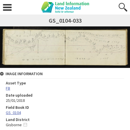
GS_0104-033
IMAGE INFORMATION
Asset Type
FB
Date uploaded
25/01/2018
Field Book ID
GS_0104
Land District
Gisborne