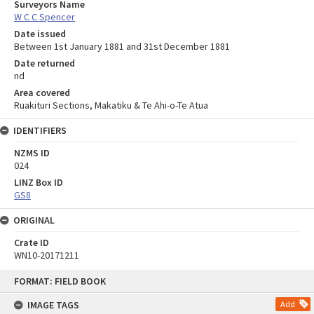
Surveyors Name
W C C Spencer
Date issued
Between 1st January 1881 and 31st December 1881
Date returned
nd
Area covered
Ruakituri Sections, Makatiku & Te Ahi-o-Te Atua
IDENTIFIERS
NZMS ID
024
LINZ Box ID
GS8
ORIGINAL
Crate ID
WN10-20171211
Skip
FORMAT: FIELD BOOK
to
content
IMAGE TAGS
Add