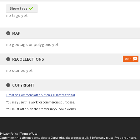
Show tags
no tags yet
MAP
no geotags or polygons yet
RECOLLECTIONS
Add
no stories yet
COPYRIGHT
Creative Commons Attribution 4.0 International
You may use this work for commercial purposes.
You must attribute the creator in your own works.
Privacy Policy
|
Terms of Use
Content on this site may be subject to Copyright, please
contact LINZ
before any reuse if you are unsure.