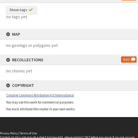
Show tags
no tags yet
MAP
no geotags or polygons yet
RECOLLECTIONS
Add
no stories yet
COPYRIGHT
Creative Commons Attribution 4.0 International
You may use this work for commercial purposes.
You must attribute the creator in your own works.
Privacy Policy
|
Terms of Use
Content on this site may be subject to Copyright, please
contact LINZ
before any reuse if you are unsure.