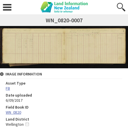
WN_0820-0007
IMAGE INFORMATION
Asset Type
FB
Date uploaded
6/09/2017
Field Book ID
WN_0820
Land District
Wellington