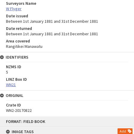
Surveyors Name
W Flyger
Date issued
Between 1st January 1881 and 31st December 1881
Date returned
Between 1st January 1881 and 31st December 1881
Area covered
Rangitikei Manawatu
IDENTIFIERS
NZMS ID
5
LINZ Box ID
WN21
ORIGINAL
Crate ID
WN2-20170822
Skip
FORMAT: FIELD BOOK
to
content
IMAGE TAGS
Add