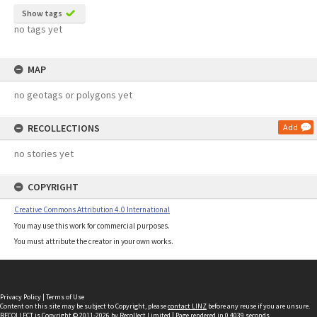
Show tags
no tags yet
MAP
no geotags or polygons yet
RECOLLECTIONS
Add
no stories yet
COPYRIGHT
Creative Commons Attribution 4.0 International
You may use this work for commercial purposes.
You must attribute the creator in your own works.
Privacy Policy
|
Terms of Use
Content on this site may be subject to Copyright, please
contact LINZ
before any reuse if you are unsure.
RECOLLECT
is Copyright © 2011-2026 by
Recollect Limited
| Page rendered in
0.4039
seconds