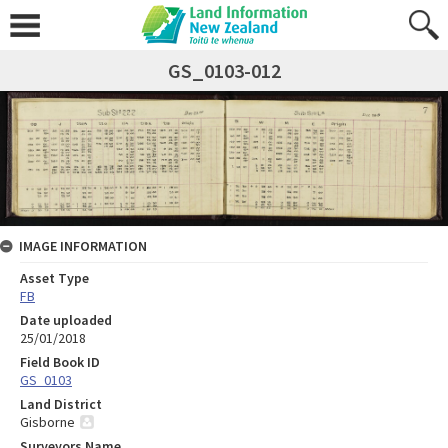
GS_0103-012
IMAGE INFORMATION
Asset Type
FB
Date uploaded
25/01/2018
Field Book ID
GS_0103
Land District
Gisborne
Surveyors Name