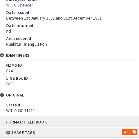
W C C Spencer
Date issued
Between 1st January 1881 and 31st December 1881
Date returned
nd
Area covered
Ruakituri Triangulation
IDENTIFIERS
NZMS ID
024
LINZ Box ID
GS8
ORIGINAL
Crate ID
WN10-20171211
Skip
FORMAT: FIELD BOOK
to
content
IMAGE TAGS
Add