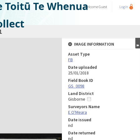
e Toitū Te Whenua
Welcome
Guest
Login
llect
1
IMAGE INFORMATION
Asset Type
FB
Date uploaded
25/01/2018
Field Book ID
GS_0098
Land District
Gisborne
Surveyors Name
E O'Meara
Date issued
nd
Date returned
nd