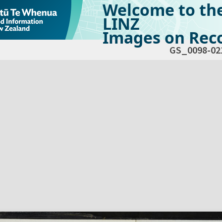
Welcome to th
LINZ
Images on Reco
GS_0098-02