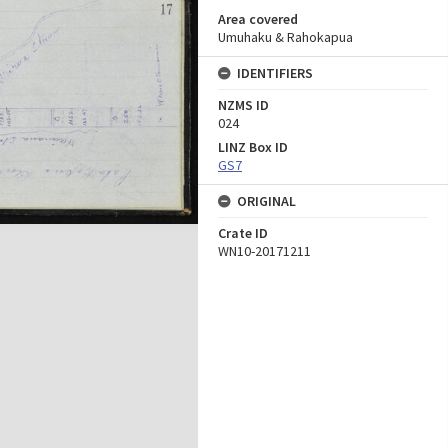
Area covered
Umuhaku & Rahokapua
IDENTIFIERS
NZMS ID
024
LINZ Box ID
GS7
ORIGINAL
Crate ID
WN10-20171211