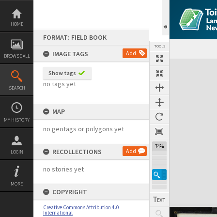
Skip
to
content
HOME
FORMAT: FIELD BOOK
TOOLS
IMAGE TAGS
Add
BROWSE ALL
Expand/collapse
Show tags
no tags yet
SEARCH
MAP
MY HISTORY
no geotags or polygons yet
74%
RECOLLECTIONS
Add
LOGIN
no stories yet
MORE
COPYRIGHT
Creative Commons Attribution 4.0
International