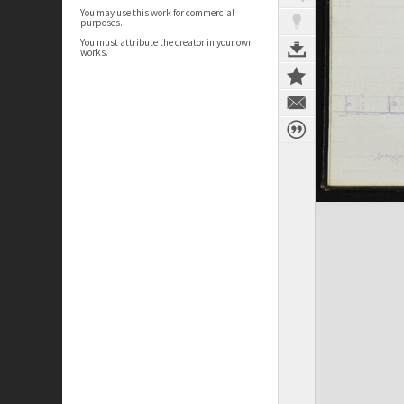
You may use this work for commercial
purposes.
You must attribute the creator in your own
works.