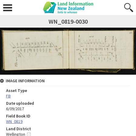
WN_0819-0030
IMAGE INFORMATION
Asset Type
FB
Date uploaded
6/09/2017
Field Book ID
WN_0819
Land District
Wellington