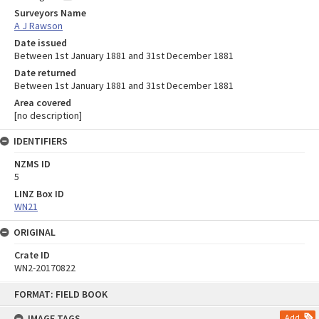
Surveyors Name
A J Rawson
Date issued
Between 1st January 1881 and 31st December 1881
Date returned
Between 1st January 1881 and 31st December 1881
Area covered
[no description]
IDENTIFIERS
NZMS ID
5
LINZ Box ID
WN21
ORIGINAL
Crate ID
WN2-20170822
Skip
FORMAT: FIELD BOOK
to
content
IMAGE TAGS
Add