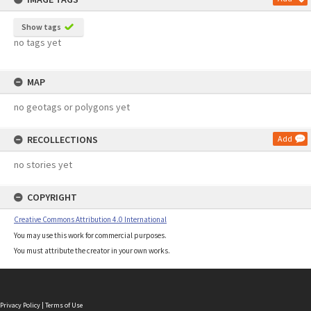
Show tags
no tags yet
MAP
no geotags or polygons yet
RECOLLECTIONS
Add
no stories yet
COPYRIGHT
Creative Commons Attribution 4.0 International
You may use this work for commercial purposes.
You must attribute the creator in your own works.
Privacy Policy
|
Terms of Use