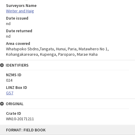
Surveyors Name
Winter and Haig
Date issued
nd
Date returned
nd
Area covered
Whatupoko Sbdns,Tangatu, Hunui, Paria, Matawhero No 1,
Kohangakarearea, Kupenga, Paroparo, Marae Haha
IDENTIFIERS
NZMS ID
024
LINZ Box ID
GS7
ORIGINAL
Crate ID
WN10-20171211
Skip
FORMAT: FIELD BOOK
to
content