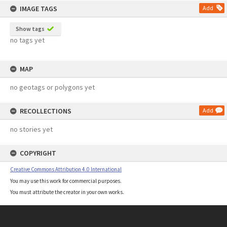
IMAGE TAGS
Add
Show tags
no tags yet
MAP
no geotags or polygons yet
RECOLLECTIONS
Add
no stories yet
COPYRIGHT
Creative Commons Attribution 4.0 International
You may use this work for commercial purposes.
You must attribute the creator in your own works.