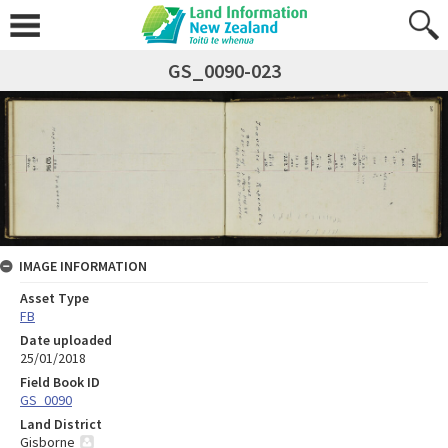
GS_0090-023
IMAGE INFORMATION
Asset Type
FB
Date uploaded
25/01/2018
Field Book ID
GS_0090
Land District
Gisborne