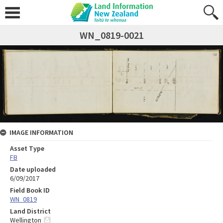
WN_0819-0021
IMAGE INFORMATION
Asset Type
FB
Date uploaded
6/09/2017
Field Book ID
WN_0819
Land District
Wellington