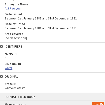
Surveyors Name
A J Rawson
Date issued
Between 1st January 1881 and 31st December 1881
Date returned
Between 1st January 1881 and 31st December 1881
Area covered
[no description]
IDENTIFIERS
NZMS ID
5
LINZ Box ID
WN21
ORIGINAL
Crate ID
WN2-20170822
Skip
FORMAT: FIELD BOOK
to
content
IMAGE TAGS
Add