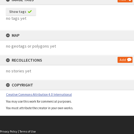
Show tags
no tags yet
MAP
no geotags or polygons yet
RECOLLECTIONS
Add
no stories yet
COPYRIGHT
Creative Commons Attribution 4.0 International
You may use this work for commercial purposes.
You must attribute the creator in your own works.
Privacy Policy
|
Terms of Use