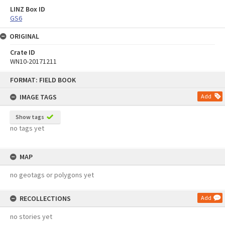
LINZ Box ID
GS6
ORIGINAL
Crate ID
WN10-20171211
Skip
FORMAT: FIELD BOOK
to
content
IMAGE TAGS
Add
Show tags
no tags yet
MAP
no geotags or polygons yet
RECOLLECTIONS
Add
no stories yet