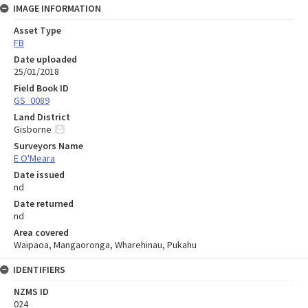
IMAGE INFORMATION
Asset Type
FB
Date uploaded
25/01/2018
Field Book ID
GS_0089
Land District
Gisborne
Surveyors Name
E O'Meara
Date issued
nd
Date returned
nd
Area covered
Waipaoa, Mangaoronga, Wharehinau, Pukahu
IDENTIFIERS
NZMS ID
024