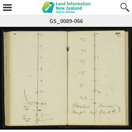
GS_0089-066