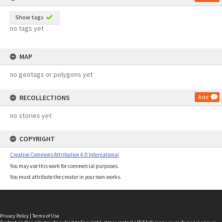
Show tags
no tags yet
MAP
no geotags or polygons yet
RECOLLECTIONS
Add
no stories yet
COPYRIGHT
Creative Commons Attribution 4.0 International
You may use this work for commercial purposes.
You must attribute the creator in your own works.
Privacy Policy
|
Terms of Use