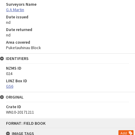
Surveyors Name
G A Martin
Date issued
nd
Date returned
nd
Area covered
Puketauhinau Block
IDENTIFIERS
NZMS ID
024
LINZ Box ID
GS6
ORIGINAL
Crate ID
WN10-20171211
Skip
FORMAT: FIELD BOOK
to
content
IMAGE TAGS
Add