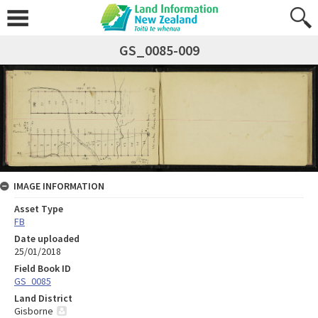
GS_0085-009
IMAGE INFORMATION
Asset Type
FB
Date uploaded
25/01/2018
Field Book ID
GS_0085
Land District
Gisborne