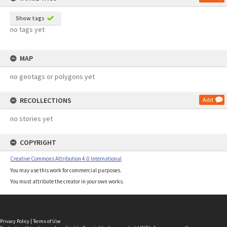
Show tags
no tags yet
MAP
no geotags or polygons yet
RECOLLECTIONS
Add
no stories yet
COPYRIGHT
Creative Commons Attribution 4.0 International
You may use this work for commercial purposes.
You must attribute the creator in your own works.
Privacy Policy
|
Terms of Use