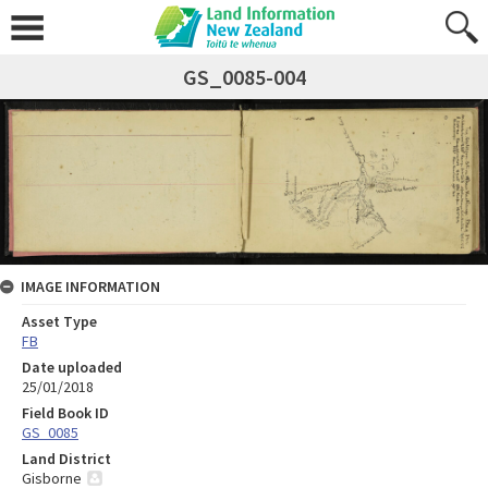
GS_0085-004
IMAGE INFORMATION
Asset Type
FB
Date uploaded
25/01/2018
Field Book ID
GS_0085
Land District
Gisborne