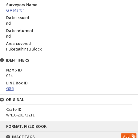
Surveyors Name
G A Martin
Date issued
nd
Date returned
nd
Area covered
Puketauhinau Block
IDENTIFIERS
NZMS ID
024
LINZ Box ID
GS6
ORIGINAL
Crate ID
WN10-20171211
Skip
FORMAT: FIELD BOOK
to
content
IMAGE TAGS
Add