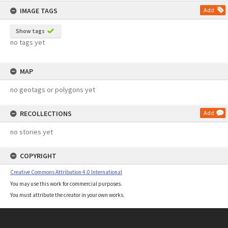
content
IMAGE TAGS
Add
Show tags
no tags yet
MAP
no geotags or polygons yet
RECOLLECTIONS
Add
no stories yet
COPYRIGHT
Creative Commons Attribution 4.0 International
You may use this work for commercial purposes.
You must attribute the creator in your own works.