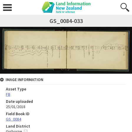
GS_0084-033
IMAGE INFORMATION
Asset Type
FB
Date uploaded
25/01/2018
Field Book ID
GS_0084
Land District
Gisborne