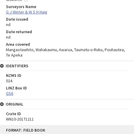
Surveyors Name
G J Winter & W S H Haig
Date issued
nd
Date returned
nd
Area covered
Mangaotawhito, Wahakaumu, Awarua, Taumatu-o-Ruku, Pouhautea,
Te Apeka
IDENTIFIERS
NZMS ID
024
LINZ Box ID
GS6
ORIGINAL
Crate ID
WN10-20171211
Skip
FORMAT: FIELD BOOK
to