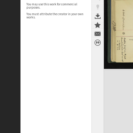
You may use this work for commercial
purposes.
You must attribute the creator in your own
works.