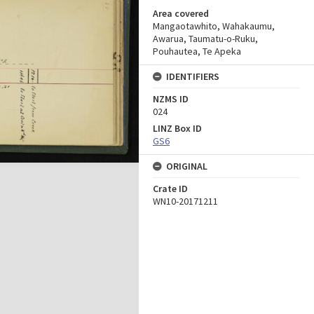
Area covered
Mangaotawhito, Wahakaumu,
Awarua, Taumatu-o-Ruku,
Pouhautea, Te Apeka
IDENTIFIERS
NZMS ID
024
LINZ Box ID
GS6
ORIGINAL
Crate ID
WN10-20171211