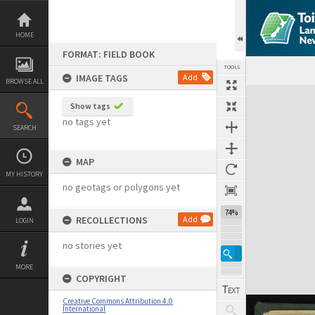
Skip
to
content
HOME
FORMAT: FIELD BOOK
TOOLS
IMAGE TAGS
Add
BROWSE ALL
Expand/collapse
Show tags
no tags yet
SEARCH
MAP
MY HISTORY
no geotags or polygons yet
74%
RECOLLECTIONS
Add
LOGIN
no stories yet
MORE
COPYRIGHT
Creative Commons Attribution 4.0
International