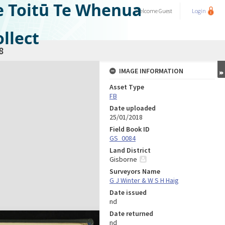
e Toitū Te Whenua
Welcome
Guest
Login
llect
8
IMAGE INFORMATION
Asset Type
FB
Date uploaded
25/01/2018
Field Book ID
GS_0084
Land District
Gisborne
Surveyors Name
G J Winter & W S H Haig
Date issued
nd
Date returned
nd