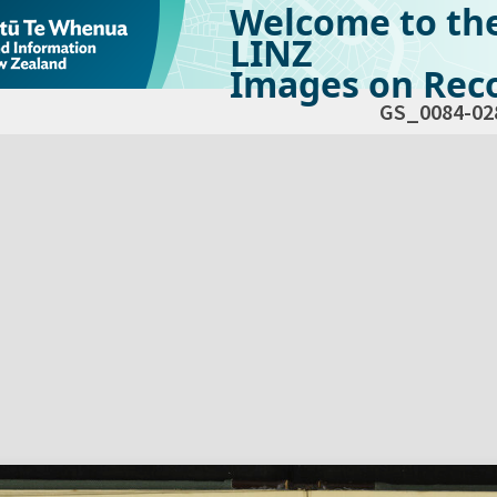
Welcome to th
LINZ
Images on Reco
GS_0084-02