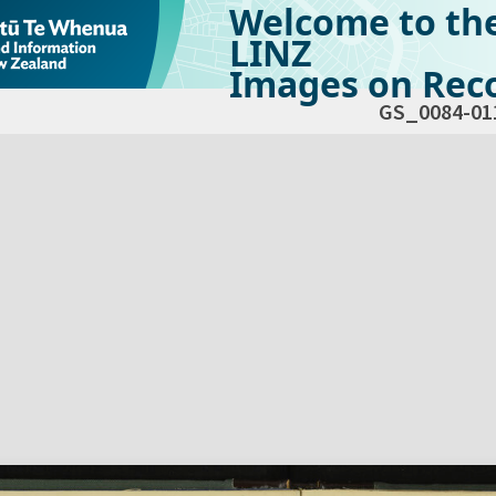
Welcome to th
LINZ
Images on Reco
GS_0084-01