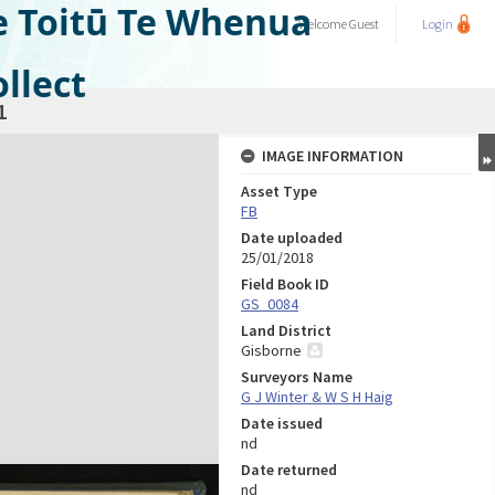
e Toitū Te Whenua
Welcome
Guest
Login
llect
1
IMAGE INFORMATION
Asset Type
FB
Date uploaded
25/01/2018
Field Book ID
GS_0084
Land District
Gisborne
Surveyors Name
G J Winter & W S H Haig
Date issued
nd
Date returned
nd