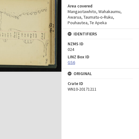
Area covered
Mangaotawhito, Wahakaumu,
Awarua, Taumatu-o-Ruku,
Pouhautea, Te Apeka
IDENTIFIERS
NZMS ID
024
LINZ Box ID
GS6
ORIGINAL
Crate ID
WN10-20171211