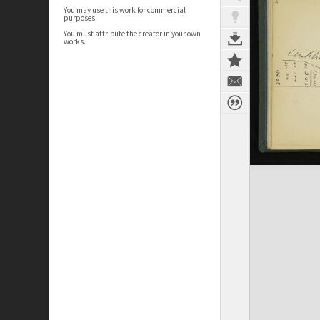
You may use this work for commercial
purposes.
You must attribute the creator in your own
works.