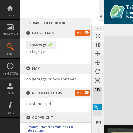
Skip
to
content
HOME
FORMAT: FIELD BOOK
TOOLS
IMAGE TAGS
Add
BROWSE ALL
Expand/collapse
Show tags
no tags yet
SEARCH
MAP
MY HISTORY
no geotags or polygons yet
74%
RECOLLECTIONS
Add
LOGIN
no stories yet
MORE
COPYRIGHT
Creative Commons Attribution 4.0
International