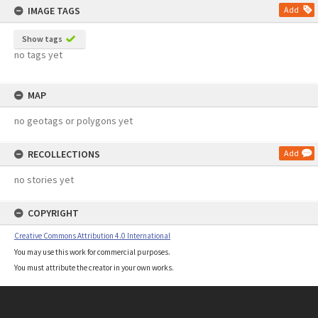
IMAGE TAGS
Add
Show tags
no tags yet
MAP
no geotags or polygons yet
RECOLLECTIONS
Add
no stories yet
COPYRIGHT
Creative Commons Attribution 4.0 International
You may use this work for commercial purposes.
You must attribute the creator in your own works.