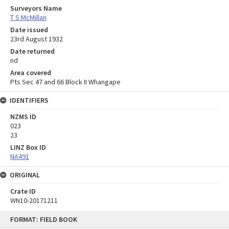
Surveyors Name
T S McMillan
Date issued
23rd August 1932
Date returned
nd
Area covered
Pts Sec 47 and 66 Block II Whangape
IDENTIFIERS
NZMS ID
023
23
LINZ Box ID
NA491
ORIGINAL
Crate ID
WN10-20171211
Skip
FORMAT: FIELD BOOK
to
content