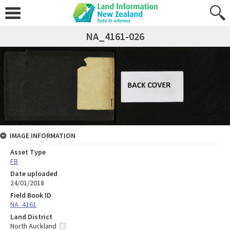
NA_4161-026
IMAGE INFORMATION
Asset Type
FB
Date uploaded
24/01/2018
Field Book ID
NA_4161
Land District
North Auckland