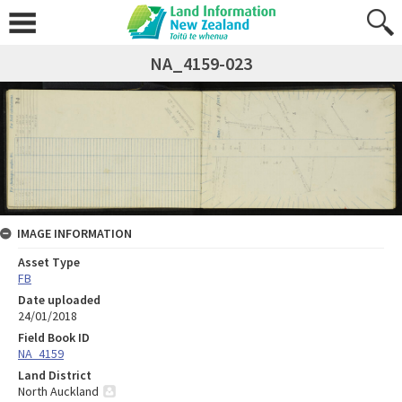
NA_4159-023
IMAGE INFORMATION
Asset Type
FB
Date uploaded
24/01/2018
Field Book ID
NA_4159
Land District
North Auckland