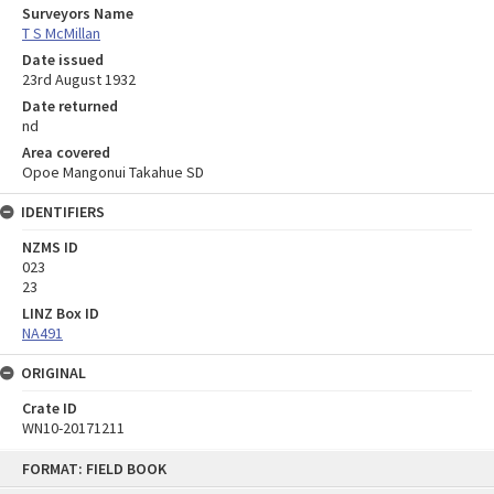
Surveyors Name
T S McMillan
Date issued
23rd August 1932
Date returned
nd
Area covered
Opoe Mangonui Takahue SD
IDENTIFIERS
NZMS ID
023
23
LINZ Box ID
NA491
ORIGINAL
Crate ID
WN10-20171211
Skip
FORMAT: FIELD BOOK
to
content