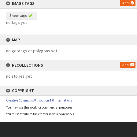
IMAGE TAGS
Add
Show tags
no tags yet
MAP
no geotags or polygons yet
RECOLLECTIONS
Add
no stories yet
COPYRIGHT
Creative Commons Attribution 4.0 International
You may use this work for commercial purposes.
You must attribute the creator in your own works.