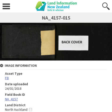
NA_4157-015
IMAGE INFORMATION
Asset Type
FB
Date uploaded
24/01/2018
Field Book ID
NA_4157
Land District
North Auckland