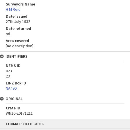
Surveyors Name
H M Reid
Date issued
27th July 1932
Date returned
nd
Area covered
[no description]
IDENTIFIERS
NZMS ID
023
23
LINZ Box ID
NA490
ORIGINAL
Crate ID
WN10-20171211
Skip
FORMAT: FIELD BOOK
to
content