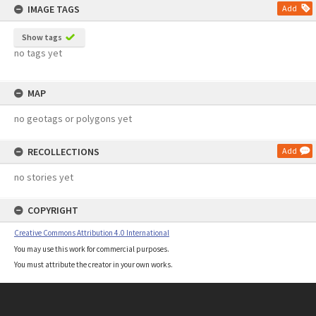
IMAGE TAGS
Add
Show tags
no tags yet
MAP
no geotags or polygons yet
RECOLLECTIONS
Add
no stories yet
COPYRIGHT
Creative Commons Attribution 4.0 International
You may use this work for commercial purposes.
You must attribute the creator in your own works.