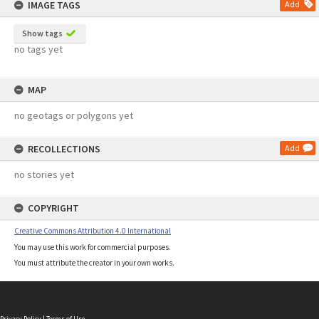
IMAGE TAGS
Add
Show tags
no tags yet
MAP
no geotags or polygons yet
RECOLLECTIONS
Add
no stories yet
COPYRIGHT
Creative Commons Attribution 4.0 International
You may use this work for commercial purposes.
You must attribute the creator in your own works.
Privacy Policy
|
Terms of Use