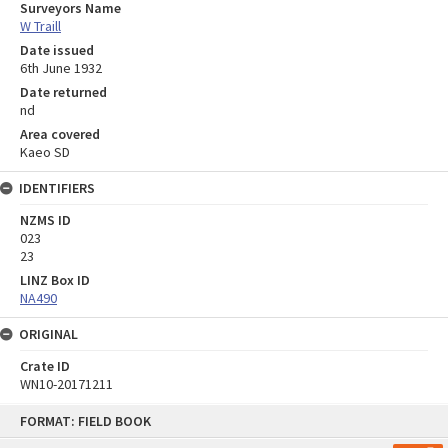
Surveyors Name
W Traill
Date issued
6th June 1932
Date returned
nd
Area covered
Kaeo SD
IDENTIFIERS
NZMS ID
023
23
LINZ Box ID
NA490
ORIGINAL
Crate ID
WN10-20171211
Skip
FORMAT: FIELD BOOK
to
content