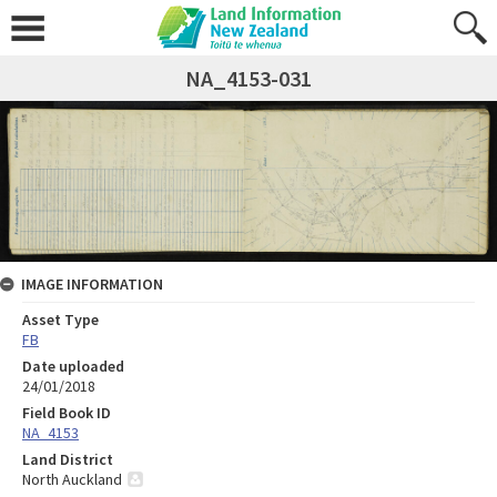
NA_4153-031
IMAGE INFORMATION
Asset Type
FB
Date uploaded
24/01/2018
Field Book ID
NA_4153
Land District
North Auckland