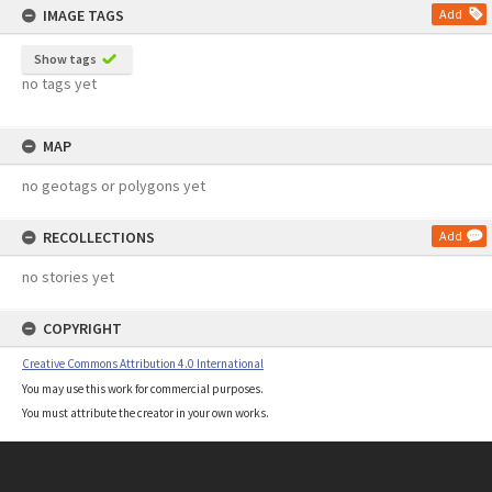
IMAGE TAGS
Add
Show tags
no tags yet
MAP
no geotags or polygons yet
RECOLLECTIONS
Add
no stories yet
COPYRIGHT
Creative Commons Attribution 4.0 International
You may use this work for commercial purposes.
You must attribute the creator in your own works.