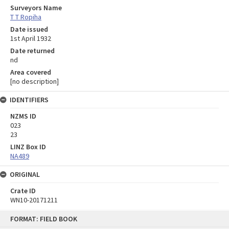
Surveyors Name
T T Ropiha
Date issued
1st April 1932
Date returned
nd
Area covered
[no description]
IDENTIFIERS
NZMS ID
023
23
LINZ Box ID
NA489
ORIGINAL
Crate ID
WN10-20171211
Skip
FORMAT: FIELD BOOK
to
content