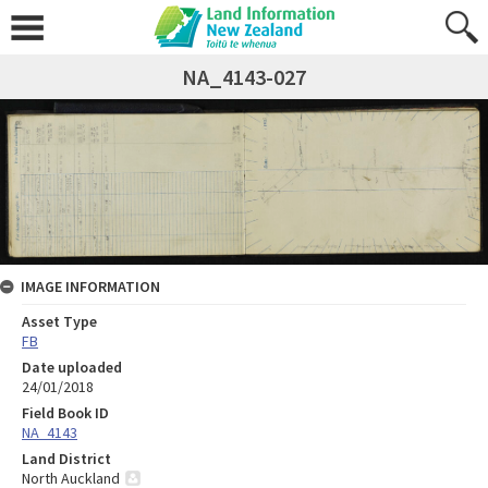
NA_4143-027
IMAGE INFORMATION
Asset Type
FB
Date uploaded
24/01/2018
Field Book ID
NA_4143
Land District
North Auckland