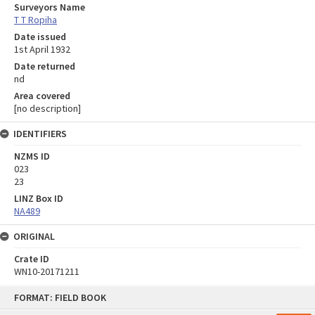
Surveyors Name
T T Ropiha
Date issued
1st April 1932
Date returned
nd
Area covered
[no description]
IDENTIFIERS
NZMS ID
023
23
LINZ Box ID
NA489
ORIGINAL
Crate ID
WN10-20171211
Skip
FORMAT: FIELD BOOK
to
content