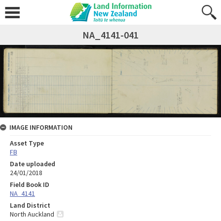
NA_4141-041
IMAGE INFORMATION
Asset Type
FB
Date uploaded
24/01/2018
Field Book ID
NA_4141
Land District
North Auckland