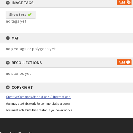
IMAGE TAGS
Add
Show tags
no tags yet
MAP
no geotags or polygons yet
RECOLLECTIONS
Add
no stories yet
COPYRIGHT
Creative Commons Attribution 4.0 International
You may use this work for commercial purposes.
You must attribute the creator in your own works.