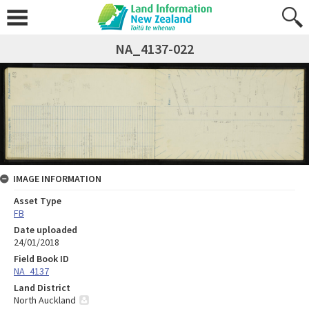
NA_4137-022
IMAGE INFORMATION
Asset Type
FB
Date uploaded
24/01/2018
Field Book ID
NA_4137
Land District
North Auckland