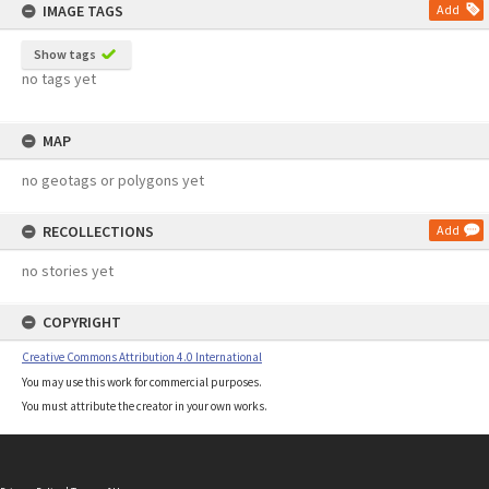
IMAGE TAGS
Add
Show tags
no tags yet
MAP
no geotags or polygons yet
RECOLLECTIONS
Add
no stories yet
COPYRIGHT
Creative Commons Attribution 4.0 International
You may use this work for commercial purposes.
You must attribute the creator in your own works.