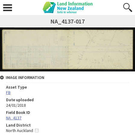
NA_4137-017
IMAGE INFORMATION
Asset Type
FB
Date uploaded
24/01/2018
Field Book ID
NA_4137
Land District
North Auckland