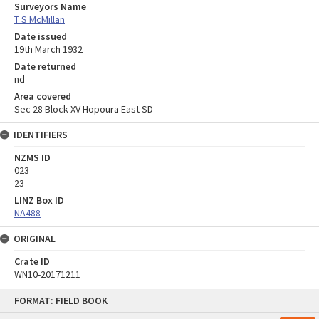
Surveyors Name
T S McMillan
Date issued
19th March 1932
Date returned
nd
Area covered
Sec 28 Block XV Hopoura East SD
IDENTIFIERS
NZMS ID
023
23
LINZ Box ID
NA488
ORIGINAL
Crate ID
WN10-20171211
Skip
FORMAT: FIELD BOOK
to
content