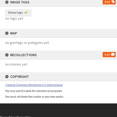
IMAGE TAGS
Add
Show tags
no tags yet
MAP
no geotags or polygons yet
RECOLLECTIONS
Add
no stories yet
COPYRIGHT
Creative Commons Attribution 4.0 International
You may use this work for commercial purposes.
You must attribute the creator in your own works.