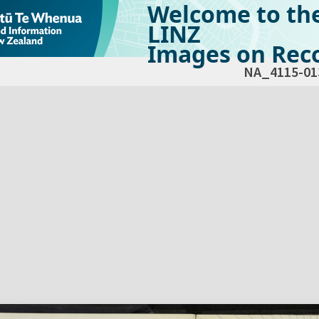
Welcome to th
LINZ
Images on Reco
NA_4115-01