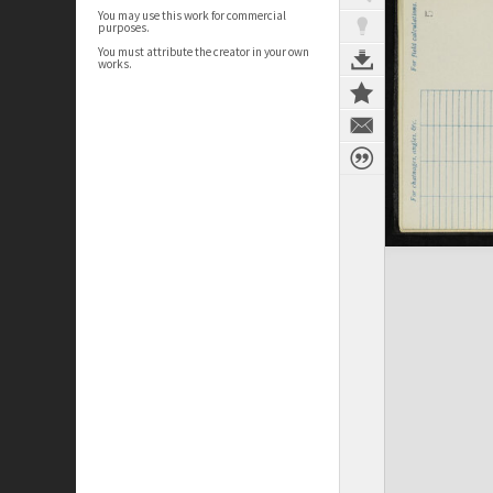
You may use this work for commercial
purposes.
You must attribute the creator in your own
works.