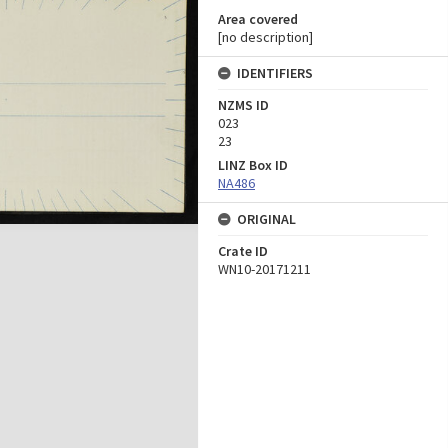
Area covered
[no description]
IDENTIFIERS
NZMS ID
023
23
LINZ Box ID
NA486
ORIGINAL
Crate ID
WN10-20171211