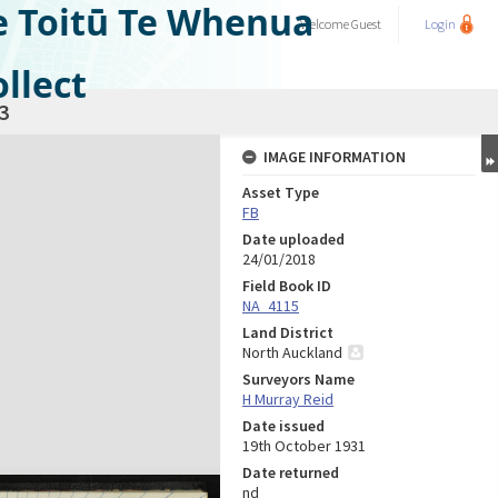
e Toitū Te Whenua
Welcome
Guest
Login
llect
3
IMAGE INFORMATION
Asset Type
FB
Date uploaded
24/01/2018
Field Book ID
NA_4115
Land District
North Auckland
Surveyors Name
H Murray Reid
Date issued
19th October 1931
Date returned
nd