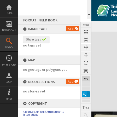
Skip
to
content
HOME
FORMAT: FIELD BOOK
TOOLS
IMAGE TAGS
Add
BROWSE ALL
Expand/collapse
Show tags
no tags yet
SEARCH
MAP
MY HISTORY
no geotags or polygons yet
74%
RECOLLECTIONS
Add
LOGIN
no stories yet
MORE
COPYRIGHT
Creative Commons Attribution 4.0
International