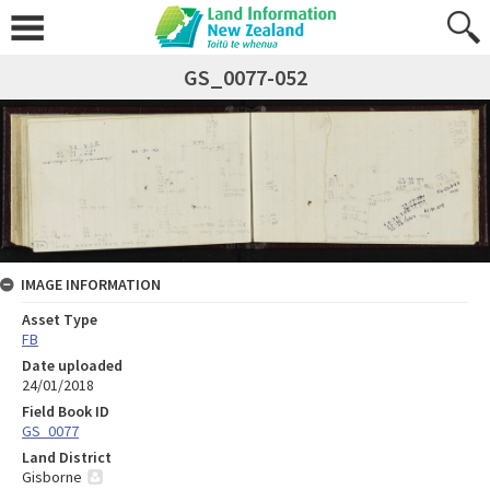
GS_0077-052
IMAGE INFORMATION
Asset Type
FB
Date uploaded
24/01/2018
Field Book ID
GS_0077
Land District
Gisborne