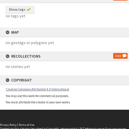
Show tags
no tags yet
MAP
no geotags or polygons yet
RECOLLECTIONS
Add
no stories yet
COPYRIGHT
Creative Commons Attribution 4.0 International
You may use this work for commercial purposes.
You must attribute the creator in your own works.
Privacy Policy
|
Terms of Use
Content on this site may be subject to Copyright, please
contact LINZ
before any reuse if you are unsure.