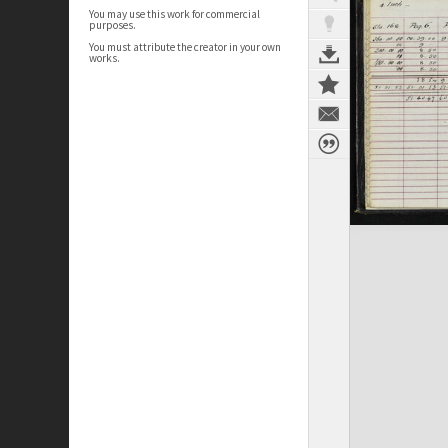
You may use this work for commercial
purposes.
You must attribute the creator in your own
works.