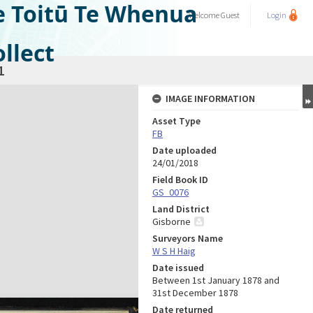
e Toitū Te Whenua
Welcome
Guest
Login
llect
1
IMAGE INFORMATION
Asset Type
FB
Date uploaded
24/01/2018
Field Book ID
GS_0076
Land District
Gisborne
Surveyors Name
W S H Haig
Date issued
Between 1st January 1878 and
31st December 1878
Date returned