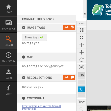
Skip
to
content
HOME
FORMAT: FIELD BOOK
TOOLS
IMAGE TAGS
Add
BROWSE ALL
Expand/collapse
Show tags
no tags yet
SEARCH
MAP
MY HISTORY
no geotags or polygons yet
74%
RECOLLECTIONS
Add
LOGIN
no stories yet
MORE
COPYRIGHT
Creative Commons Attribution 4.0
International