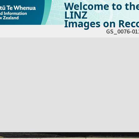
Welcome to th
LINZ
Images on Reco
GS_0076-01