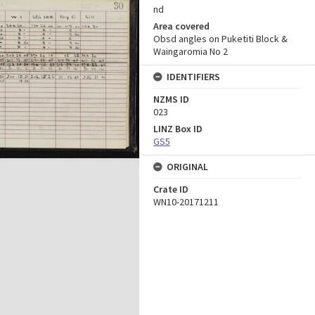
nd
Area covered
Obsd angles on Puketiti Block &
Waingaromia No 2
IDENTIFIERS
NZMS ID
023
LINZ Box ID
GS5
ORIGINAL
Crate ID
WN10-20171211