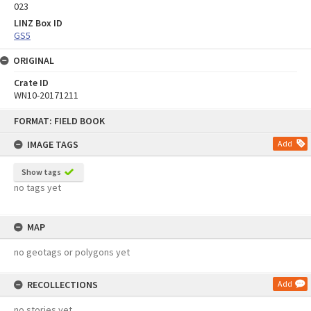
023
LINZ Box ID
GS5
ORIGINAL
Crate ID
WN10-20171211
Skip
FORMAT: FIELD BOOK
to
content
IMAGE TAGS
Add
Show tags
no tags yet
MAP
no geotags or polygons yet
RECOLLECTIONS
Add
no stories yet