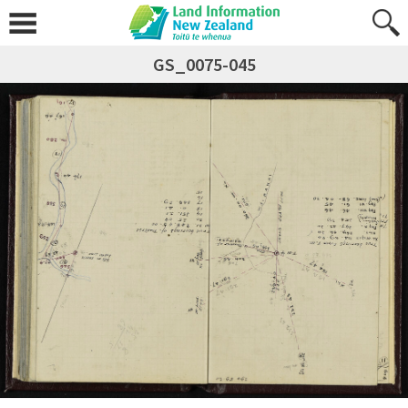
GS_0075-045