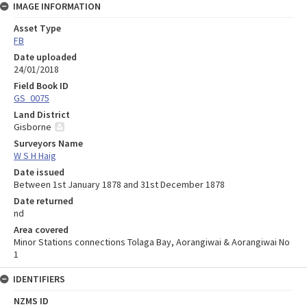
IMAGE INFORMATION
Asset Type
FB
Date uploaded
24/01/2018
Field Book ID
GS_0075
Land District
Gisborne
Surveyors Name
W S H Haig
Date issued
Between 1st January 1878 and 31st December 1878
Date returned
nd
Area covered
Minor Stations connections Tolaga Bay, Aorangiwai & Aorangiwai No
1
IDENTIFIERS
NZMS ID