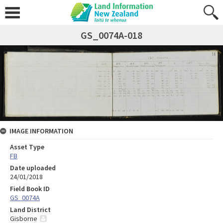
GS_0074A-018
IMAGE INFORMATION
Asset Type
FB
Date uploaded
24/01/2018
Field Book ID
GS_0074A
Land District
Gisborne