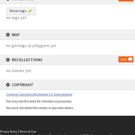
Show tags
no tags yet
MAP
no geotags or polygons yet
RECOLLECTIONS
Add
no stories yet
COPYRIGHT
Creative Commons Attribution 4.0 International
You may use this work for commercial purposes.
You must attribute the creator in your own works.
Privacy Policy
|
Terms of Use