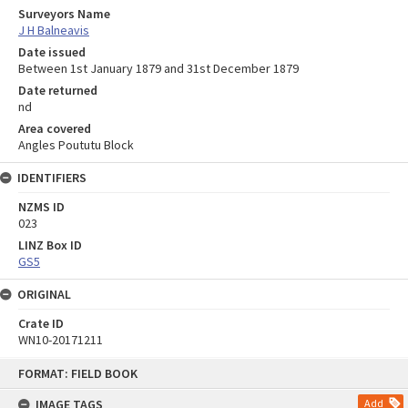
Surveyors Name
J H Balneavis
Date issued
Between 1st January 1879 and 31st December 1879
Date returned
nd
Area covered
Angles Poututu Block
IDENTIFIERS
NZMS ID
023
LINZ Box ID
GS5
ORIGINAL
Crate ID
WN10-20171211
Skip
FORMAT: FIELD BOOK
to
content
IMAGE TAGS
Add