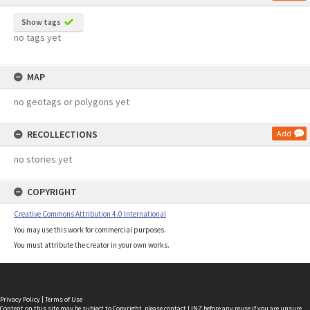
Show tags
no tags yet
MAP
no geotags or polygons yet
RECOLLECTIONS
Add
no stories yet
COPYRIGHT
Creative Commons Attribution 4.0 International
You may use this work for commercial purposes.
You must attribute the creator in your own works.
Privacy Policy
|
Terms of Use
Content on this site may be subject to Copyright, please
contact LINZ
before any reuse if you are unsure.