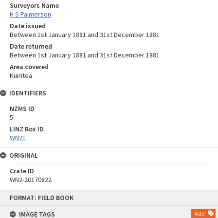
Surveyors Name
H S Palmerson
Date issued
Between 1st January 1881 and 31st December 1881
Date returned
Between 1st January 1881 and 31st December 1881
Area covered
Kuiritea
IDENTIFIERS
NZMS ID
5
LINZ Box ID
WN21
ORIGINAL
Crate ID
WN2-20170822
Skip
FORMAT: FIELD BOOK
to
content
IMAGE TAGS
Add