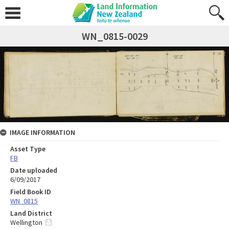
WN_0815-0029
IMAGE INFORMATION
Asset Type
FB
Date uploaded
6/09/2017
Field Book ID
WN_0815
Land District
Wellington