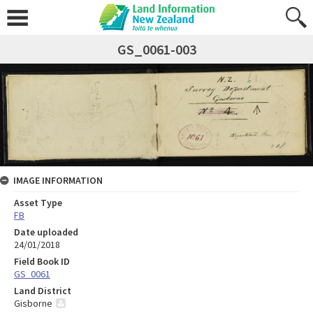
GS_0061-003
IMAGE INFORMATION
Asset Type
FB
Date uploaded
24/01/2018
Field Book ID
GS_0061
Land District
Gisborne