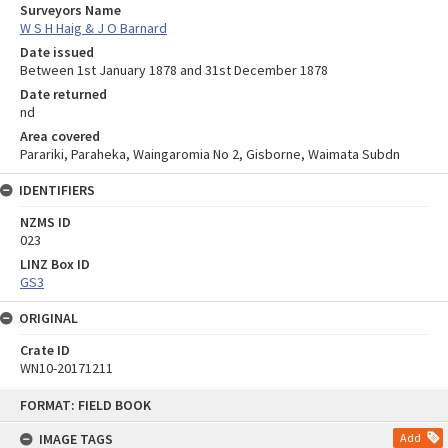
Surveyors Name
W S H Haig & J O Barnard
Date issued
Between 1st January 1878 and 31st December 1878
Date returned
nd
Area covered
Parariki, Paraheka, Waingaromia No 2, Gisborne, Waimata Subdn
IDENTIFIERS
NZMS ID
023
LINZ Box ID
GS3
ORIGINAL
Crate ID
WN10-20171211
Skip
FORMAT: FIELD BOOK
to
content
IMAGE TAGS
Add