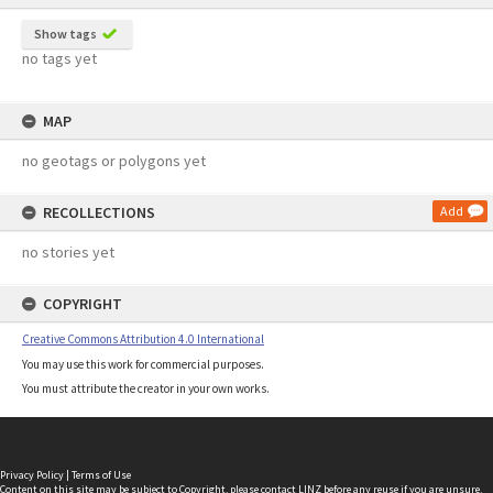
Show tags
no tags yet
MAP
no geotags or polygons yet
RECOLLECTIONS
Add
no stories yet
COPYRIGHT
Creative Commons Attribution 4.0 International
You may use this work for commercial purposes.
You must attribute the creator in your own works.
Privacy Policy
|
Terms of Use
Content on this site may be subject to Copyright, please
contact LINZ
before any reuse if you are unsure.